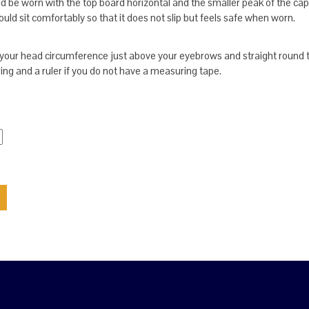
 be worn with the top board horizontal and the smaller peak of the cap 
ld sit comfortably so that it does not slip but feels safe when worn.
our head circumference just above your eyebrows and straight round 
ring and a ruler if you do not have a measuring tape.