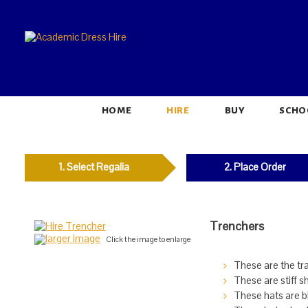
HOME
HIRE
BUY
SCHO
1. Select Regalia
2. Place Order
Trenchers
larger image
Click the image to enlarge
These are the tr
These are stiff s
These hats are bl