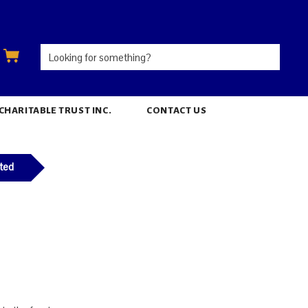
ARITABLE TRUST INC.
CONTACT US
ted