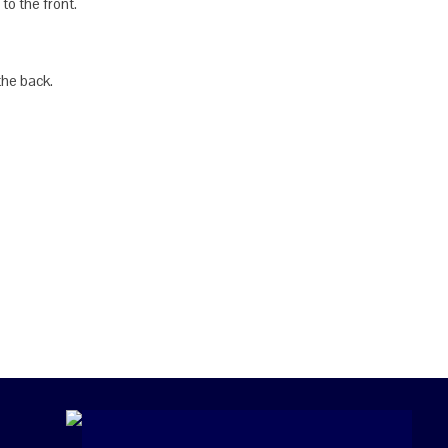
to the front.
the back.