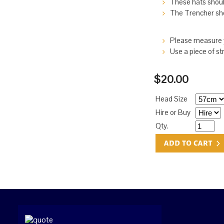
These hats should
The Trencher shou
Please measure y
Use a piece of st
$20.00
Head Size
Hire or Buy
Qty.