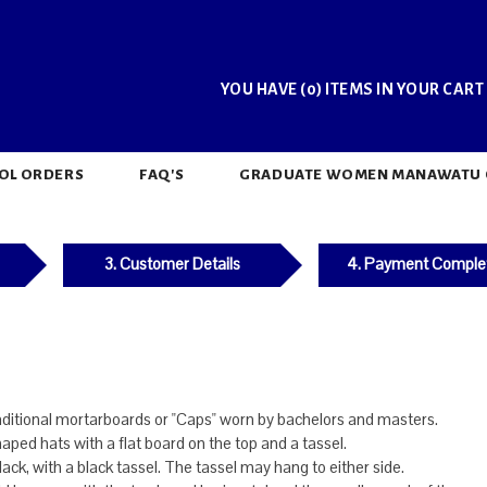
YOU HAVE (0) ITEMS IN YOUR CART
OL ORDERS
FAQ'S
GRADUATE WOMEN MANAWATU CH
3. Customer Details
4. Payment Comple
aditional mortarboards or "Caps" worn by bachelors and masters.
haped hats with a flat board on the top and a tassel.
ack, with a black tassel. The tassel may hang to either side.