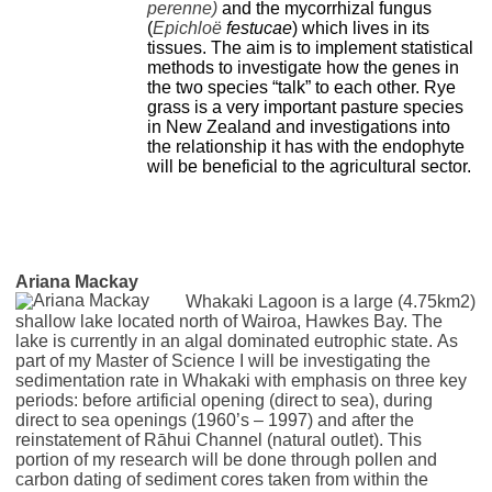
perenne)
and the mycorrhizal fungus
(
Epichloё
festucae
) which lives in its
tissues. The aim is to implement statistical
methods to investigate how the genes in
the two species “talk” to each other. Rye
grass is a very important pasture species
in New Zealand and investigations into
the relationship it has with the endophyte
will be beneficial to the agricultural sector.
Ariana Mackay
Whakaki Lagoon is a large (4.75km2)
shallow lake located north of Wairoa, Hawkes Bay. The
lake is currently in an algal dominated eutrophic state. As
part of my Master of Science I will be investigating the
sedimentation rate in Whakaki with emphasis on three key
periods: before artificial opening (direct to sea), during
direct to sea openings (1960’s – 1997) and after the
reinstatement of Rāhui Channel (natural outlet). This
portion of my research will be done through pollen and
carbon dating of sediment cores taken from within the