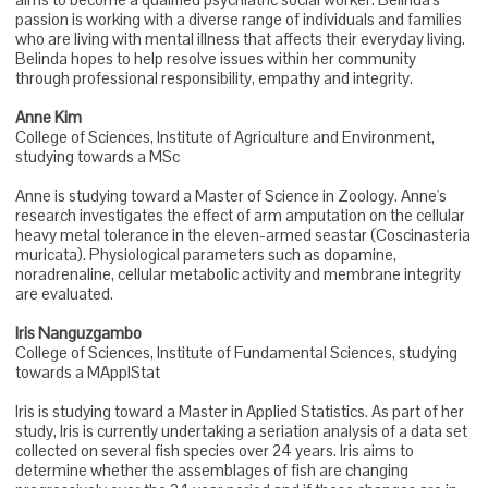
passion is working with a diverse range of individuals and families
who are living with mental illness that affects their everyday living.
Belinda hopes to help resolve issues within her community
through professional responsibility, empathy and integrity.
Anne Kim
College of Sciences, Institute of Agriculture and Environment,
studying towards a MSc
Anne is studying toward a Master of Science in Zoology. Anne's
research investigates the effect of arm amputation on the cellular
heavy metal tolerance in the eleven-armed seastar (Coscinasteria
muricata). Physiological parameters such as dopamine,
noradrenaline, cellular metabolic activity and membrane integrity
are evaluated.
Iris Nanguzgambo
College of Sciences, Institute of Fundamental Sciences, studying
towards a MApplStat
Iris is studying toward a Master in Applied Statistics. As part of her
study, Iris is currently undertaking a seriation analysis of a data set
collected on several fish species over 24 years. Iris aims to
determine whether the assemblages of fish are changing