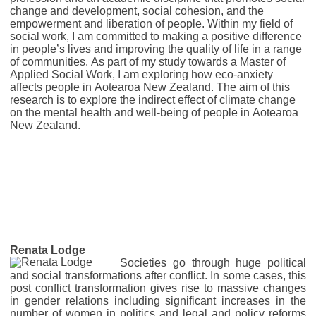
change and development, social cohesion, and the
empowerment and liberation of people. Within my field of
social work, I am committed to making a positive difference
in people’s lives and improving the quality of life in a range
of communities. As part of my study towards a
Master of
Applied Social Work, I am exploring how
eco-anxiety
affects people in Aotearoa New Zealand. The aim of this
research is to explore the indirect effect of climate change
on the mental health and well-being of people in Aotearoa
New Zealand.
Renata Lodge
Societies go through huge political
and social transformations after conflict. In some cases, this
post conflict transformation gives rise to massive changes
in gender relations including significant increases in the
number of women in politics and legal and policy reforms