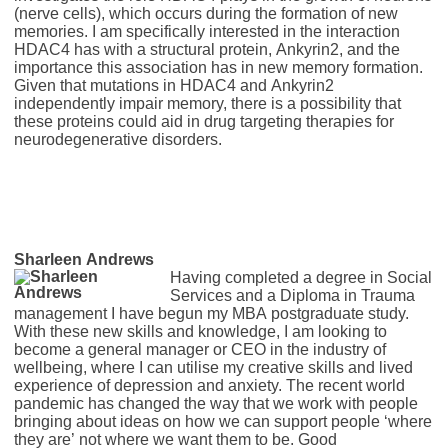
(nerve cells), which occurs during the formation of new
memories. I am specifically interested in the interaction
HDAC4 has with a structural protein, Ankyrin2, and the
importance this association has in new memory formation.
Given that mutations in HDAC4 and Ankyrin2
independently impair memory, there is a possibility that
these proteins could aid in drug targeting therapies for
neurodegenerative disorders.
Sharleen Andrews
Having completed a degree in Social
Services and a Diploma in Trauma
management I have begun my MBA postgraduate study.
With these new skills and knowledge, I am looking to
become a general manager or CEO in the industry of
wellbeing, where I can utilise my creative skills and lived
experience of depression and anxiety. The recent world
pandemic has changed the way that we work with people
bringing about ideas on how we can support people ‘where
they are’ not where we want them to be. Good