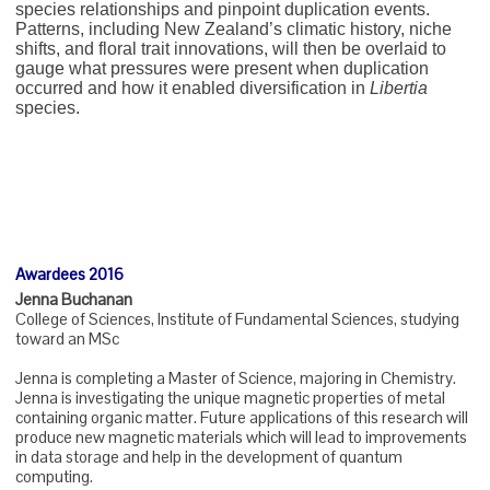
species relationships and pinpoint duplication events.
Patterns, including New Zealand’s climatic history, niche
shifts, and floral trait innovations, will then be overlaid to
gauge what pressures were present when duplication
occurred and how it enabled diversification in
Libertia
species.
Awardees 2016
Jenna Buchanan
College of Sciences, Institute of Fundamental Sciences, studying
toward an MSc
Jenna is completing a Master of Science, majoring in Chemistry.
Jenna is investigating the unique magnetic properties of metal
containing organic matter. Future applications of this research will
produce new magnetic materials which will lead to improvements
in data storage and help in the development of quantum
computing.