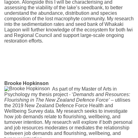
lagoon. Alongside this I will be characterising and
assessing the viability of the lake’s seedbank, to better
understand the abundance, distribution and species
composition of the lost macrophyte community. My research
into the sedimentation rates and seed bank of Whakaki
Lagoon will further knowledge of the ecosystem for both Iwi
and Regional Council and support large-scale ongoing
restoration efforts.
Brooke Hopkinson
As part of my Master of Arts in
Psychology my thesis project - ‘
Demands and Resources:
Flourishing in The New Zealand Defence Force’ –
utilises
the 2019 New Zealand Defence Force Health and
Wellbeing Survey data. My research seeks to investigate
how job demands relate to flourishing, wellbeing, and
turnover intention. My research will explore if both personal
and job resources moderates or mediates the relationship
between job demands and flourishing, wellbeing, and