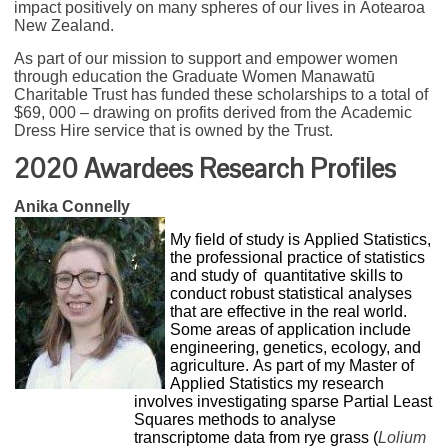
impact positively on many spheres of our lives in Aotearoa
New Zealand.
As part of our mission to support and empower women
through education the Graduate Women Manawatū
Charitable Trust has funded these scholarships to a total of
$69, 000 – drawing on profits derived from the Academic
Dress Hire service that is owned by the Trust.
2020 Awardees Research Profiles
Anika Connelly
My field of study is Applied Statistics,
the professional practice of statistics
and study of quantitative skills to
conduct robust statistical analyses
that are effective in the real world.
Some areas of application include
engineering, genetics, ecology, and
agriculture. As part of my Master of
Applied Statistics my research
involves investigating sparse Partial Least
Squares methods to analyse
transcriptome data from rye grass (
Lolium