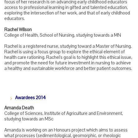
focus of her research is on advancing early childhood educators
access to professional learning in gifted and talented education,
exploring the intersection of her work, and that of early childhood
educators.
Rachel Wilson
College of Health, School of Nursing, studying towards a MN
Rachel is a registered nurse, studying toward a Master of Nursing.
Rachel is using a focus group to explore the ethical element of
health care rationing. Rachel's goal is to highlight this ethical issue,
and promote the need for future investment in nursing to achieve
a healthy and sustainable workforce and better patient outcomes.
Awardees 2014
Amanda Death
College of Sciences, Institute of Agriculture and Environment,
studying towards an MSc
Amanda is working on an Honours project which aims to assess
what processes (sedimentological, geomorphic, or rheologic