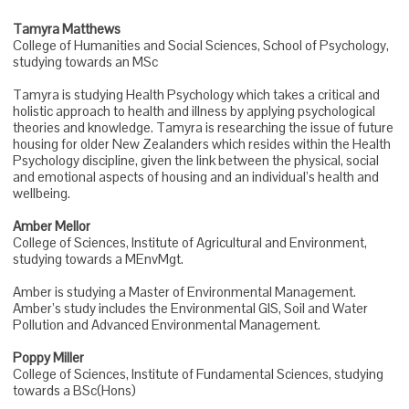
Tamyra Matthews
College of Humanities and Social Sciences, School of Psychology,
studying towards an MSc
Tamyra is studying Health Psychology which takes a critical and
holistic approach to health and illness by applying psychological
theories and knowledge. Tamyra is researching the issue of future
housing for older New Zealanders which resides within the Health
Psychology discipline, given the link between the physical, social
and emotional aspects of housing and an individual’s health and
wellbeing.
Amber Mellor
College of Sciences, Institute of Agricultural and Environment,
studying towards a MEnvMgt.
Amber is studying a Master of Environmental Management.
Amber’s study includes the Environmental GIS, Soil and Water
Pollution and Advanced Environmental Management.
Poppy Miller
College of Sciences, Institute of Fundamental Sciences, studying
towards a BSc(Hons)