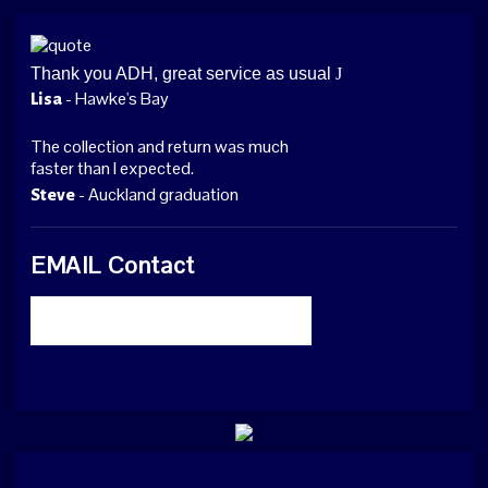
Thank you ADH, great service as usual
J
- Hawke's Bay
Lisa
The collection and return was much
faster than I expected.
- Auckland graduation
Steve
EMAIL Contact