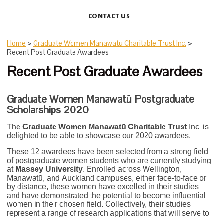
CONTACT US
Home
>
Graduate Women Manawatu Charitable Trust Inc.
>
Recent Post Graduate Awardees
Recent Post Graduate Awardees
Graduate Women Manawat
ū
Postgraduate
Scholarships 2020
The
Graduate Women Manawatū Charitable Trust
Inc. is
delighted to be able to showcase our 2020 awardees.
These 12 awardees have been selected from a strong field
of postgraduate women students who are currently studying
at
Massey University
. Enrolled across Wellington,
Manawatū, and Auckland campuses, either face-to-face or
by distance, these women have excelled in their studies
and have demonstrated the potential to become influential
women in their chosen field. Collectively, their studies
represent a range of research applications that will serve to