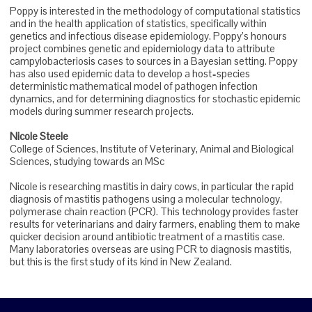
Poppy is interested in the methodology of computational statistics
and in the health application of statistics, specifically within
genetics and infectious disease epidemiology. Poppy’s honours
project combines genetic and epidemiology data to attribute
campylobacteriosis cases to sources in a Bayesian setting. Poppy
has also used epidemic data to develop a host=species
deterministic mathematical model of pathogen infection
dynamics, and for determining diagnostics for stochastic epidemic
models during summer research projects.
Nicole Steele
College of Sciences, Institute of Veterinary, Animal and Biological
Sciences, studying towards an MSc
Nicole is researching mastitis in dairy cows, in particular the rapid
diagnosis of mastitis pathogens using a molecular technology,
polymerase chain reaction (PCR). This technology provides faster
results for veterinarians and dairy farmers, enabling them to make
quicker decision around antibiotic treatment of a mastitis case.
Many laboratories overseas are using PCR to diagnosis mastitis,
but this is the first study of its kind in New Zealand.