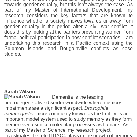
towards gender equality, but this isn’t always the case. As
part of my Master of International Development, my
research considers the key factors that are known to
influence whether a society moves towards or away from
gender equality in the period after a civil war conflict. It
does this by looking at the barriers preventing women from
formal political participation in post-conflict scenarios. I am
undertaking this research in a Pacific context using the
Solomon Islands and Bougainville conflicts as case
studies.
Sarah Wilson
Dementia is the leading
neurodegenerative disorder worldwide where memory
impairments are a significant aspect.
Drosophila
melanogaster
, more commonly known as the fruit fly, is an
important model system used to study memory as they form
memories via similar molecular processes as humans. As
part of my Master of Science, my research project
investigates the role HDAC4 plays in the growth of neurons