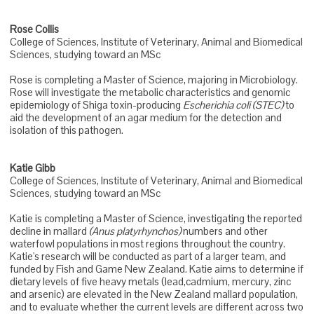
Rose Collis
College of Sciences, Institute of Veterinary, Animal and Biomedical
Sciences, studying toward an MSc
Rose is completing a Master of Science, majoring in Microbiology.
Rose will investigate the metabolic characteristics and genomic
epidemiology of Shiga toxin-producing
Escherichia coli (STEC)
to
aid the development of an agar medium for the detection and
isolation of this pathogen.
Katie Gibb
College of Sciences, Institute of Veterinary, Animal and Biomedical
Sciences, studying toward an MSc
Katie is completing a Master of Science, investigating the reported
decline in mallard
(Anus platyrhynchos)
numbers and other
waterfowl populations in most regions throughout the country.
Katie's research will be conducted as part of a larger team, and
funded by Fish and Game New Zealand. Katie aims to determine if
dietary levels of five heavy metals (lead,cadmium, mercury, zinc
and arsenic) are elevated in the New Zealand mallard population,
and to evaluate whether the current levels are different across two