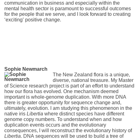
communication in business and especially within the
mental health sector is paramount to successful outcomes
for the people that we serve, and I look forward to creating
‘exciting’ positive change.
Sophie Newmarch
The New Zealand flora is a unique,
diverse, national treasure. My Master
of Science research project is part of an effort to understand
how our flora has evolved. One mechanism deemed
important is whole-genome duplication. With more DNA
there is greater opportunity for sequence change and,
ultimately, evolution. I am studying this phenomenon in the
native iris
Libertia
where distinct species have different
genome copy numbers. To understand when and how
duplication events occurs and the evolutionary
consequences, I will reconstruct the evolutionary history of
Libertia
. DNA sequences will be used to build a tree of