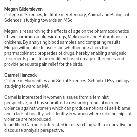
Megan Gildersleven
College of Sciences, Institute of Veterinary, Animal and Biological
Sciences, studying towards an MSc
Megan is researching the effects of age on the pharmacokinetics
of two common analgesic drugs, Meloxicam and Butorphanol in
chickens. By analysing blood samples and comparing results
Megan will be able to ascertain whether age alters the
pharmacokinetic properties of drugs, hereby enabling analgesic
treatments plans to be modified based on age differences and
provide adequate pain relief for the birds.
Carmel Hancock
College of Humanities and Social Sciences. School of Psychology,
studying toward an MA.
Camel is interested in women’s issues from a feminist
perspective, and has submitted a research proposal on men’s
violence against women which can produce notions of self-blame
and a lack of healthy self-identity in women where relationships of
violence are reproduced.
In addition Carmel is interested in researching within a narrative or
discourse analysis perspective.