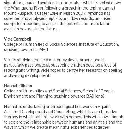
signatures) caused avulsion in a large lahar which travelled down
the Whangaehu River following a breach in the tephra dam at
Mount Ruapehu’s Crater Lake in March 2007. Amanda has
collected and analysed deposits and flow records, and used
computer modelling to assess the potential for more lahar
avulsion hazards in the future.
Vicki Campbell
College of Humanities & Social Sciences, Institute of Education,
studying towards a MEd
Vicki is studying the field of literacy development, and is
particularly passionate about seeing children develop a love of
reading and writing. Vicki hopes to centre her research on spelling
and writing development.
Hannah Gibson
College of Humanities and Social Sciences, School of People,
Environment and Planning, studying towards BA(Hons)
Hannah is undertaking anthropological fieldwork on Equine
Assisted Development and Counselling, which is an alternative
therapy in which patients work with horses. This will allow Hannah
to explore the relationship between humans and animals and the
ways in which we create meaningful experiences together.