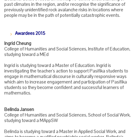
past climates in the region, and/or recognise the significance of
previously unidentified rock avalanche risks in locations where
people may be in the path of potentially catastrophic events.
Awardees 2015
Ingrid Cheung
College of Humanities and Social Sciences, Institute of Education,
studying toward a MEd
Ingrid is studying toward a Master of Education. Ingrid is
investigating the teacher's action to support Pasifika students to
engage in mathematical discourse in culturally responsive ways
which aim to increase engagement and participation of Pasifika
students so they become confident and successful learners of
mathematics.
Belinda Jansen
College of Humanities and Social Sciences, School of Social Work,
studying toward a MAppSW
Belinda is studying toward a Master in Applied Social Work, and
aims to become a qualified psychiatric social worker. Belinda's