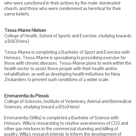
who were sanctioned in their actions by the male-dominated
church, and those who were condemned as heretical for their
same beliefs.
Tessa-Maree Nielsen
College of Health, School of Sports and Exercise, studying towards
a BSE(Hons)
Tessa-Maree is completing a Bachelor of Sport and Exercise with
Honours. Tessa-Maree is specialising in prescribing exercise for
those with chronic diseases. Tessa-Maree plans to work within the
health sector to assist these people with their health and/or
rehabilitation, as well as developing health initiatives for New
Zealanders to prevent such conditions of a wider scale.
Emmarentia du Plessis
College of Sciences, Institute of Veterinary, Animal and Biomedical
Sciences, studying toward a BSc(Hons)
Emmarentia (Willa) is completed a Bachelor of Science with
Honours. Willa is researching to relative aversiveness of CO2 and
other gas mixtures in the commercial stunning and killing of
poultry. Willa's research intends to inform the development of