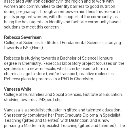
associated with iron deficiency in the region and to work with
women and communities to identify barriers to good nutrition
during pregnancy. Through an empowerment lens this research
posits pregnant women, with the support of the community, as
being the best agents to identify and facilitate community based
solutions to meet this concern.
Rebecca Severinsen
College of Sciences, Institute of Fundamental Sciences, studying
towards a BSc(Hons)
Rebecca is studying towards a Bachelor of Science Honours
degree in Chemistry. Rebecca's laboratory project focusses on the
synthesis of a new molecule, which can be used to form a
chemical cage to store (and/or transport) reactive molecules.
Rebecca plans to progress to a PhD in Chemistry.
Vanessa White
College of Humanities and Social Sciences, Institute of Education,
studying towards a MSpecTchg
Vanessa is a specialist educator in gifted and talented education.
She recently completed her Post Graduate Diploma in Specialist
Teaching (gifted and talented) with Distinction, and is now
pursuing a Master in Specialist Teaching (gifted and talented). The