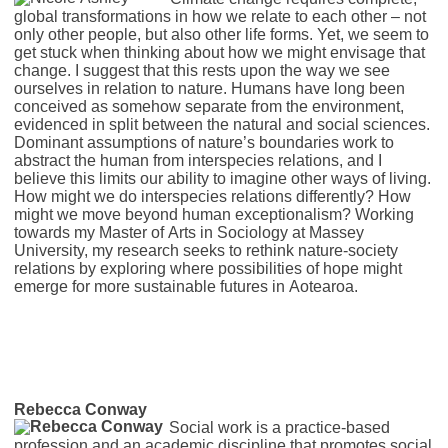
global transformations in how we relate to each other – not
only other people, but also other life forms. Yet, we seem to
get stuck when thinking about how we might envisage that
change. I suggest that this rests upon the way we see
ourselves in relation to nature. Humans have long been
conceived as somehow separate from the environment,
evidenced in split between the natural and social sciences.
Dominant assumptions of nature’s boundaries work to
abstract the human from interspecies relations, and I
believe this limits our ability to imagine other ways of living.
How might we do interspecies relations differently? How
might we move beyond human exceptionalism? Working
towards my Master of Arts in Sociology at Massey
University, my research seeks to rethink nature-society
relations by exploring where possibilities of hope might
emerge for more sustainable futures in Aotearoa.
Rebecca Conway
Social work is a practice-based
profession and an academic discipline that promotes social