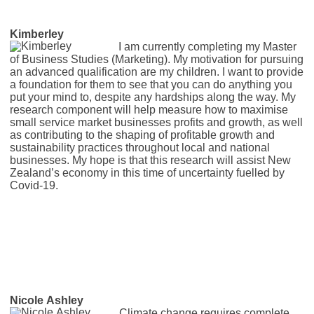
Kimberley
I am currently completing my Master
of Business Studies (Marketing). My motivation for pursuing
an advanced qualification are my children. I want to provide
a foundation for them to see that you can do anything you
put your mind to, despite any hardships along the way. My
research component will help measure how to maximise
small service market businesses profits and growth, as well
as contributing to the shaping of profitable growth and
sustainability practices throughout local and national
businesses. My hope is that this research will assist New
Zealand’s economy in this time of uncertainty fuelled by
Covid-19.
Nicole Ashley
Climate change requires complete,