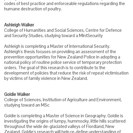
codes of best practice and enforceable regulations regarding the
humane destruction of poultry.
Ashleigh Walker
College of Humanities and Social Sciences, Centre for Defence
and Security Studies, studying toward a MIntSecurity
Ashleigh is completing a Master of International Security.
Ashleigh's thesis focuses on providing an assessment of the
prevention opportunities for New Zealand Police in adopting a
national policy of routine police service of temporary protection
orders. The goal of this research is to contribute to the
development of policies that reduce the risk of repeat victimisation
by victims of family violence in New Zealand.
Goldie Walker
College of Sciences, Institution of Agriculture and Environment,
studying toward an MSc
Goldie is completing a Master of Science in Geography. Goldie is
investigating the origins of lumpy, hummocky, little hills scattered
throughout the wide de-glaciated valleys of Fiordland, New
Zealand. Goldie's research will help re-define understanding of