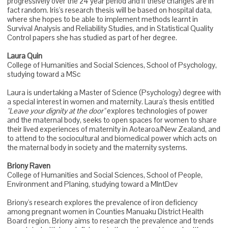
progressively over the 24 year period and if these changes are in
fact random. Iris's research thesis will be based on hospital data,
where she hopes to be able to implement methods learnt in
Survival Analysis and Reliability Studies, and in Statistical Quality
Control papers she has studied as part of her degree.
Laura Quin
College of Humanities and Social Sciences, School of Psychology,
studying toward a MSc
Laura is undertaking a Master of Science (Psychology) degree with
a special interest in women and maternity. Laura's thesis entitled
"Leave your dignity at the door"
explores technologies of power
and the maternal body, seeks to open spaces for women to share
their lived experiences of maternity in Aotearoa/New Zealand, and
to attend to the sociocultural and biomedical power which acts on
the maternal body in society and the maternity systems.
Briony Raven
College of Humanities and Social Sciences, School of People,
Environment and Planing, studying toward a MIntDev
Briony's research explores the prevalence of iron deficiency
among pregnant women in Counties Manuaku District Health
Board region. Briony aims to research the prevalence and trends