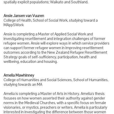
spatially explicit populations; Waikato and Southland.
Ansie Jansen van Vuuren
College of Health, School of Social Work, studying toward a
MAppSWork
Ansie is completing a Master of Applied Social Work and
investigating resettlement and integration challenges of former
refugee women. Ansie will explore ways in which service providers
can support former refugee women in improving resettlement
outcomes according to the New Zealand Refugee Resettlement
Strategy goals of self-sufficiency, participation, health and
wellbeing, education and housing.
Amelia Mawhinney
College of Humanities and Social Sciences, School of Humanities,
studying towards an MA
Amelia is completing a Master of Arts in History. Amelia's thesis
focuses on how women asserted their authority against gender
norms in the Medieval Churches, with a specific focus on female
visionaries, or mystics, preachers or writers. Amelia is particularly
interested in investigating the difference between those women