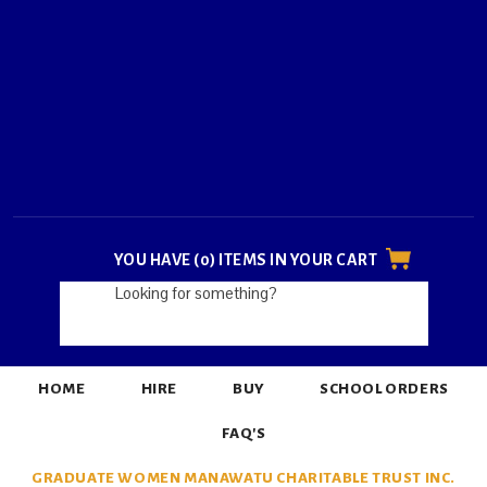
YOU HAVE (0) ITEMS IN YOUR CART
HOME
HIRE
BUY
SCHOOL ORDERS
FAQ'S
GRADUATE WOMEN MANAWATU CHARITABLE TRUST INC.