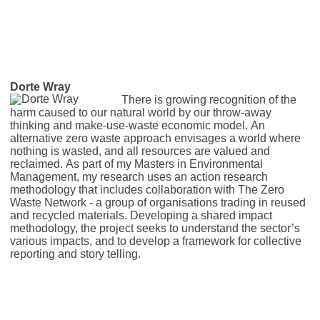
Dorte Wray
There is growing recognition of the
harm caused to our natural world by our throw-away
thinking and make-use-waste economic model. An
alternative zero waste approach envisages a world where
nothing is wasted, and all resources are valued and
reclaimed. As part of my Masters in Environmental
Management, my research uses an action research
methodology that includes collaboration with The Zero
Waste Network - a group of organisations trading in reused
and recycled materials. Developing a shared impact
methodology, the project seeks to understand the sector’s
various impacts, and to develop a framework for collective
reporting and story telling.