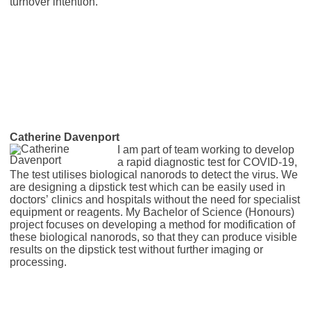
turnover intention.
Catherine Davenport
I am part of team working to develop
a rapid diagnostic test for COVID-19,
The test utilises biological nanorods to detect the virus. We
are designing a dipstick test which can be easily used in
doctors’ clinics and hospitals without the need for specialist
equipment or reagents. My Bachelor of Science (Honours)
project focuses on developing a method for modification of
these biological nanorods, so that they can produce visible
results on the dipstick test without further imaging or
processing.