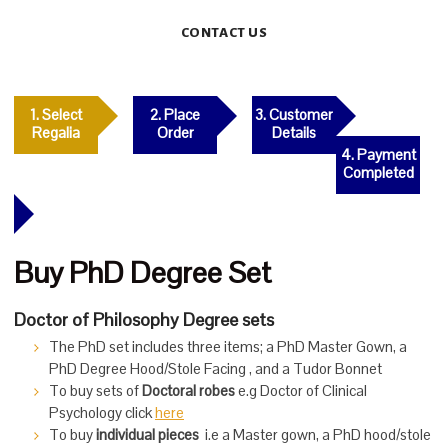
CONTACT US
1. Select
2. Place
3. Customer
Regalia
Order
Details
4. Payment
Completed
Buy PhD Degree Set
Doctor of Philosophy Degree sets
The PhD set includes three items; a PhD Master Gown, a
PhD Degree Hood/Stole Facing , and a Tudor Bonnet
To buy sets of
Doctoral robes
e.g Doctor of Clinical
Psychology click
here
To buy
individual pieces
i.e a Master gown, a PhD hood/stole