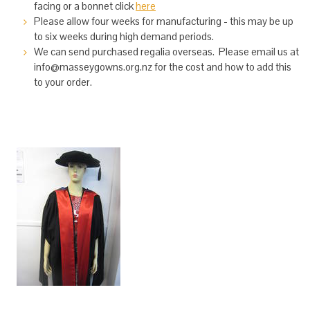
facing or a bonnet click
here
Please allow four weeks for manufacturing - this may be up
to six weeks during high demand periods.
We can send purchased regalia overseas. Please email us at
info@masseygowns.org.nz for the cost and how to add this
to your order.