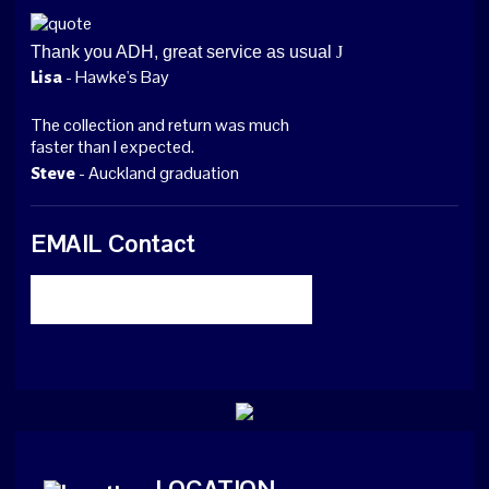
Thank you ADH, great service as usual
J
- Hawke's Bay
Lisa
The collection and return was much
faster than I expected.
- Auckland graduation
Steve
EMAIL Contact