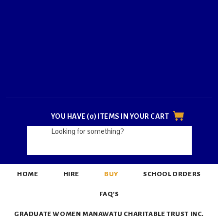
YOU HAVE (0) ITEMS IN YOUR CART
HOME
HIRE
BUY
SCHOOL ORDERS
FAQ'S
GRADUATE WOMEN MANAWATU CHARITABLE TRUST INC.