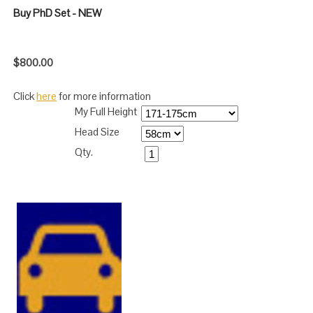
Buy PhD Set - NEW
$800.00
Click
here
for more information
My Full Height
Head Size
Qty.