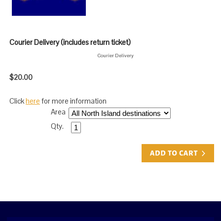
Courier Delivery (includes return ticket)
Courier Delivery
$20.00
Click
here
for more information
Area
Qty.