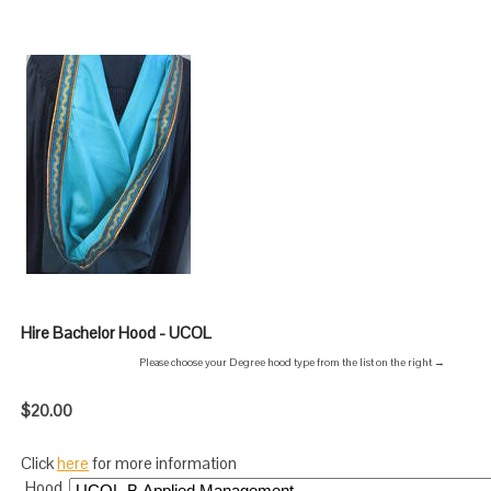
Hire Bachelor Hood - UCOL
Please choose your Degree hood type from the list on the right →
$20.00
Click
here
for more information
Hood