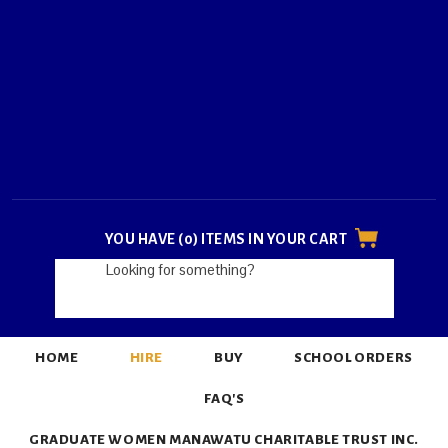
YOU HAVE (0) ITEMS IN YOUR CART
HOME
HIRE
BUY
SCHOOL ORDERS
FAQ'S
GRADUATE WOMEN MANAWATU CHARITABLE TRUST INC.