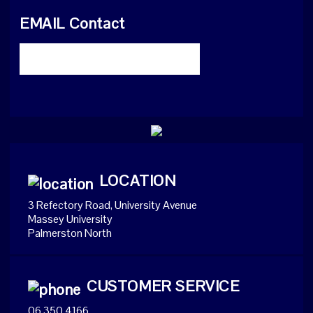
EMAIL Contact
LOCATION
3 Refectory Road, University Avenue
Massey University
Palmerston North
CUSTOMER SERVICE
06 350 4166