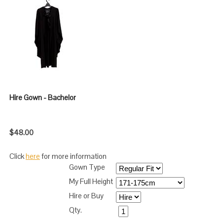
Hire Gown - Bachelor
$48.00
Click
here
for more information
Gown Type
My Full Height
Hire or Buy
Qty.