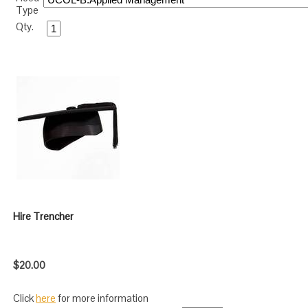
Type
Qty.
Hire Trencher
$20.00
Click
here
for more information