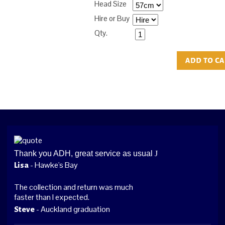
Head Size
Hire or Buy
Qty.
Thank you ADH, great service as usual
J
- Hawke's Bay
Lisa
The collection and return was much
faster than I expected.
- Auckland graduation
Steve