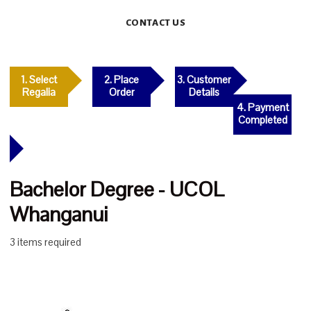
CONTACT US
1. Select
2. Place
3. Customer
Regalia
Order
Details
4. Payment
Completed
Bachelor Degree - UCOL
Whanganui
3 items required