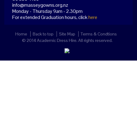
info@masseygowns.org.nz
Monday - Thursday 9am - 2.30pm
For extended Graduation hours, click
here
Home
Back to top
Site Map
Terms & Condtions
© 2014 Academic Dress Hire. All rights reserved.