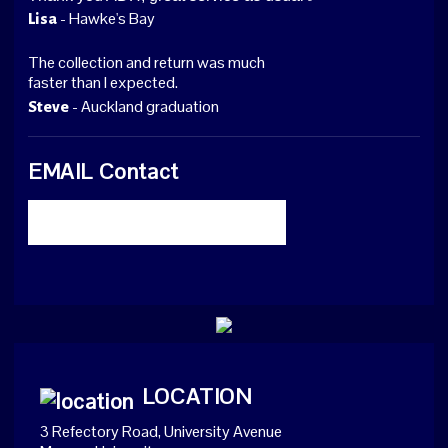
- Hawke's Bay
Lisa
The collection and return was much
faster than I expected.
- Auckland graduation
Steve
EMAIL Contact
LOCATION
3 Refectory Road, University Avenue