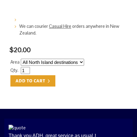
We can courier
Casual Hire
orders anywhere in New
Zealand.
$20.00
Area
Qty.
Thank you ADH, great service as usual
J