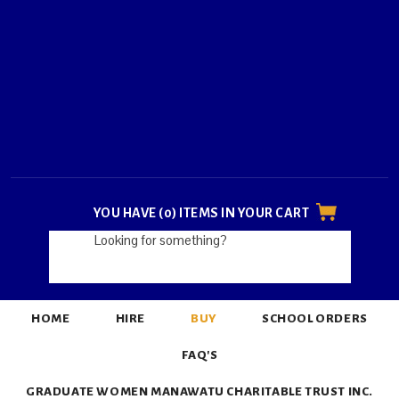
YOU HAVE (0) ITEMS IN YOUR CART
HOME
HIRE
BUY
SCHOOL ORDERS
FAQ'S
GRADUATE WOMEN MANAWATU CHARITABLE TRUST INC.