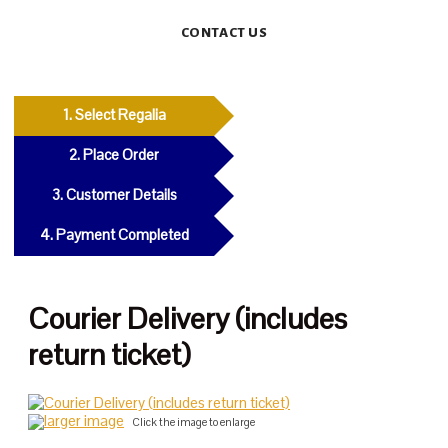
CONTACT US
1. Select Regalia
2. Place Order
3. Customer Details
4. Payment Completed
Courier Delivery (includes
return ticket)
larger image
Click the image to enlarge