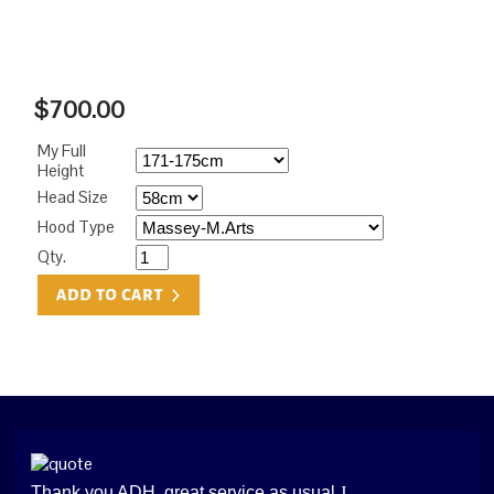
$700.00
My Full
Height
Head Size
Hood Type
Qty.
Thank you ADH, great service as usual
J