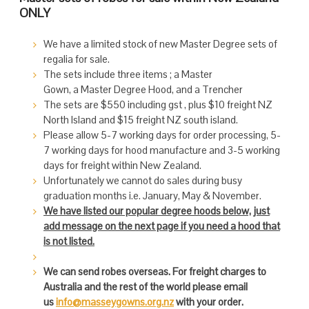
ONLY
We have a limited stock of new Master Degree sets of
regalia for sale.
The sets include three items ; a Master
Gown, a Master Degree Hood, and a Trencher
The sets are $550 including gst , plus $10 freight NZ
North Island and $15 freight NZ south island.
Please allow 5-7 working days for order processing, 5-
7 working days for hood manufacture and 3-5 working
days for freight within New Zealand.
Unfortunately we cannot do sales during busy
graduation months i.e. January, May & November.
We have listed our popular degree hoods below, just
add message on the next page if you need a hood that
is not listed.
We can send robes overseas. For freight charges to
Australia and the rest of the world please email
us
info@masseygowns.org.nz
with your order.