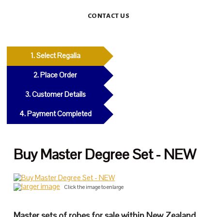
CONTACT US
1. Select Regalia
2. Place Order
3. Customer Details
4. Payment Completed
Buy Master Degree Set - NEW
larger image
Click the image to enlarge
Master sets of robes for sale within New Zealand