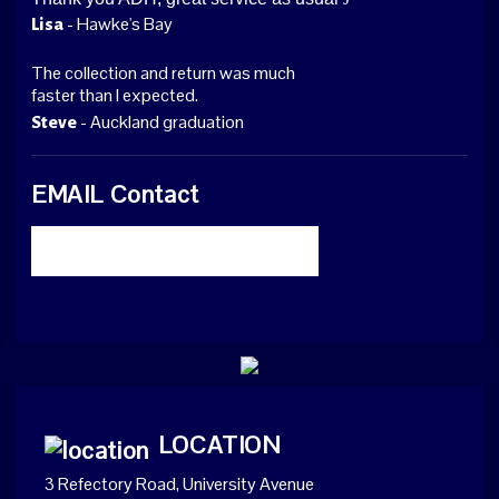
- Hawke's Bay
Lisa
The collection and return was much
faster than I expected.
- Auckland graduation
Steve
EMAIL Contact
LOCATION
3 Refectory Road, University Avenue