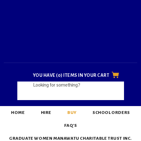
YOU HAVE (0) ITEMS IN YOUR CART
HOME
HIRE
BUY
SCHOOL ORDERS
FAQ'S
GRADUATE WOMEN MANAWATU CHARITABLE TRUST INC.