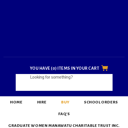
YOU HAVE (0) ITEMS IN YOUR CART
HOME
HIRE
BUY
SCHOOL ORDERS
FAQ'S
GRADUATE WOMEN MANAWATU CHARITABLE TRUST INC.