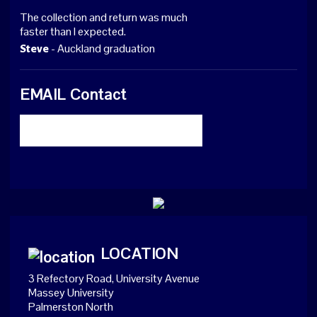
The collection and return was much
faster than I expected.
- Auckland graduation
Steve
EMAIL Contact
LOCATION
3 Refectory Road, University Avenue
Massey University
Palmerston North