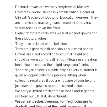
Doctoral gowns are worn by recipients of Massey
University Doctor Business Administration, Doctor of
Clinical Psychology, Doctor of Education degrees. They
are identical to master gowns except that they have
scarlet facings down the front.
Higher doctorate
recipients wear all-scarlet gowns not
these Doctoral robes
They have a closed or pocket sleeve.
They are a generous fit and should suit most people.
Gowns are sized according to
your full height
and
should be worn at mid-calf length. Please use the drop
box below to choose the height range you fit into.
The size you select is a guide only as every customer is
given an opportunity for a personal fitting when
collecting regalia, so if you are not sure of your height
just leave the gown size on the current selection.
We carry a limited stock of these robes and in general
sell from our EX HIRE department.
We can send robes overseas. For freight charges to
Australia and the rest of the world please email