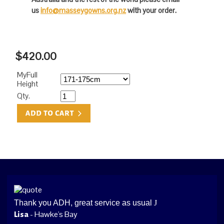
us
info@masseygowns.org.nz
with your order.
$420.00
MyFull
Height
Qty.
Thank you ADH, great service as usual
J
- Hawke's Bay
Lisa