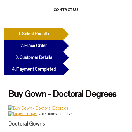
CONTACT US
1. Select Regalia
2. Place Order
3. Customer Details
4. Payment Completed
Buy Gown - Doctoral Degrees
larger image
Click the image to enlarge
Doctoral Gowns