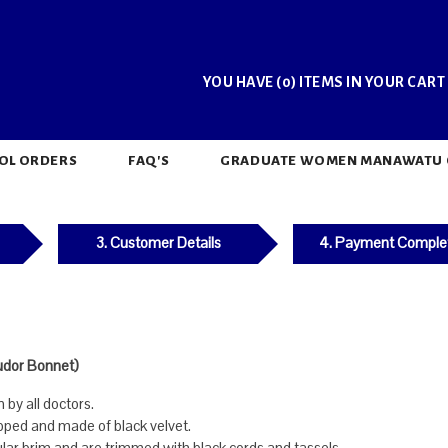
YOU HAVE (0) ITEMS IN YOUR CART
OL ORDERS
FAQ'S
GRADUATE WOMEN MANAWATU CH
3. Customer Details
4. Payment Comple
udor Bonnet)
by all doctors.
pped and made of black velvet.
lar brim and are trimmed with black cords and tassels.