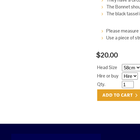
The Bonnet should
The black tassel i
Please measure y
Use a piece of st
$20.00
Head Size
Hire or buy
Qty.