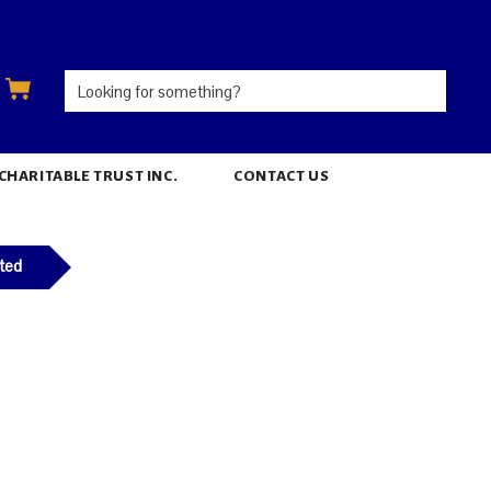
ARITABLE TRUST INC.
CONTACT US
ted