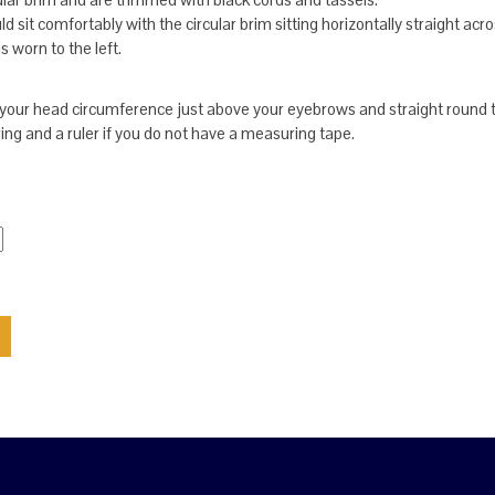
 sit comfortably with the circular brim sitting horizontally straight acro
s worn to the left.
our head circumference just above your eyebrows and straight round 
ring and a ruler if you do not have a measuring tape.