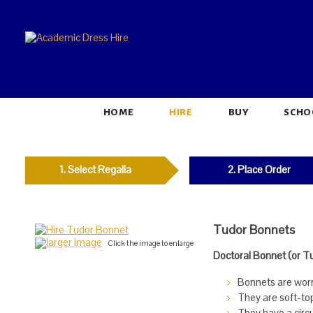
HOME
HIRE
BUY
SCHO
1. Select Regalia
2. Place Order
Tudor Bonnets
larger image
Click the image to enlarge
Doctoral Bonnet (or T
Bonnets are worn 
They are soft-to
They have a circu