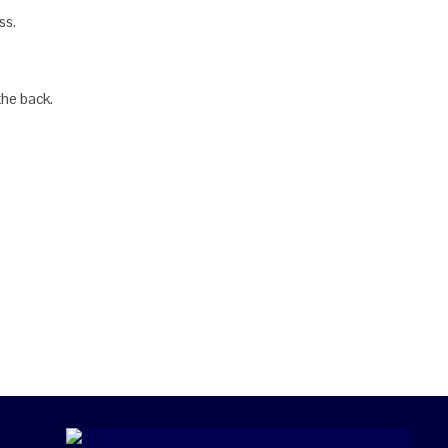
ss.
the back.