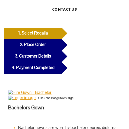
CONTACT US
1. Select Regalia
2. Place Order
3. Customer Details
4. Payment Completed
larger image
Click the image to enlarge
Bachelors Gown
Bachelor gowns are worn by bachelor degree, diploma,