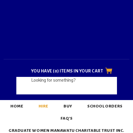
YOU HAVE (0) ITEMS IN YOUR CART
HOME
HIRE
BUY
SCHOOL ORDERS
FAQ'S
GRADUATE WOMEN MANAWATU CHARITABLE TRUST INC.