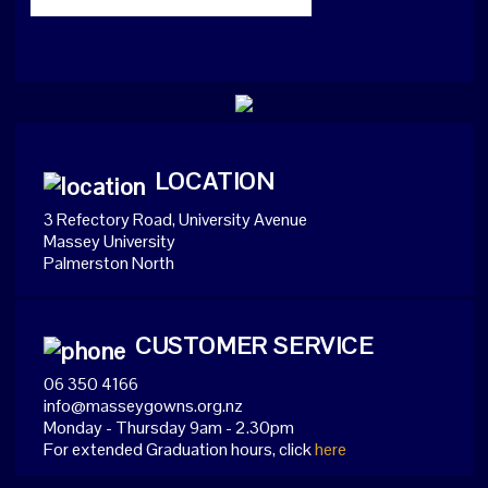
LOCATION
3 Refectory Road, University Avenue
Massey University
Palmerston North
CUSTOMER SERVICE
06 350 4166
info@masseygowns.org.nz
Monday - Thursday 9am - 2.30pm
For extended Graduation hours, click
here