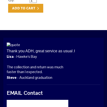
Thank you ADH, great service as usual
J
- Hawke's Bay
Lisa
The collection and return was much
faster than I expected.
- Auckland graduation
Steve
EMAIL Contact