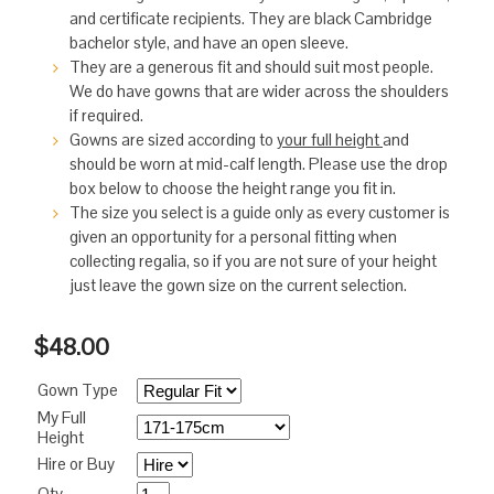
and certificate recipients. They are black Cambridge
bachelor style, and have an open sleeve.
They are a generous fit and should suit most people.
We do have gowns that are wider across the shoulders
if required.
Gowns are sized according to
your full height
and
should be worn at mid-calf length. Please use the drop
box below to choose the height range you fit in.
The size you select is a guide only as every customer is
given an opportunity for a personal fitting when
collecting regalia, so if you are not sure of your height
just leave the gown size on the current selection.
$48.00
Gown Type
My Full
Height
Hire or Buy
Qty.