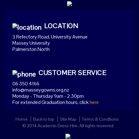
LOCATION
3 Refectory Road, University Avenue
Massey University
Palmerston North
CUSTOMER SERVICE
06 350 4166
info@masseygowns.org.nz
Monday - Thursday 9am - 2.30pm
For extended Graduation hours, click
here
Home
Back to top
Site Map
Terms & Condtions
© 2014 Academic Dress Hire. All rights reserved.