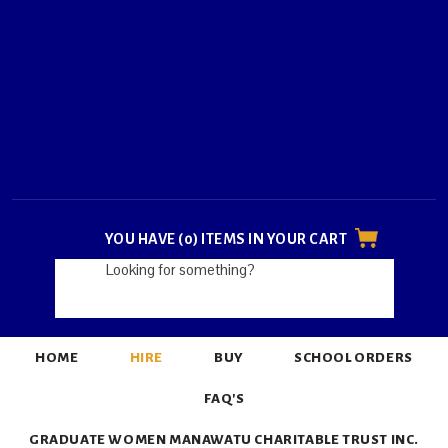
YOU HAVE (0) ITEMS IN YOUR CART
HOME
HIRE
BUY
SCHOOL ORDERS
FAQ'S
GRADUATE WOMEN MANAWATU CHARITABLE TRUST INC.