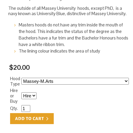
The outside of all Massey University hoods, except PhD, is a
navy known as University Blue, distinctive of Massey University.
Masters hoods do not have any trim inside the mouth of
the hood. This indicates the status of the degree as the
Bachelors have a fur trim and the Bachelor Honours hoods
have a white ribbon trim.
The lining colour indicates the area of study
$20.00
Hood
Type
Hire
or
Buy
Qty.