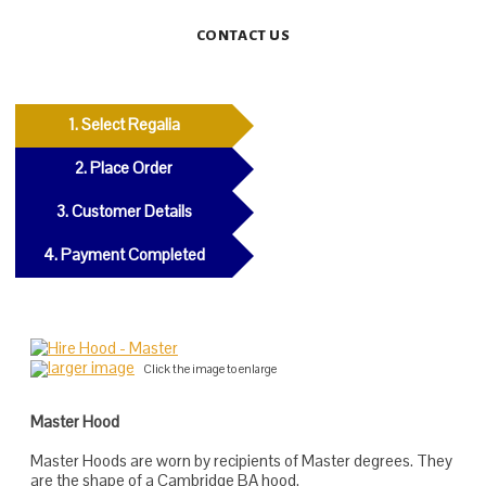
CONTACT US
1. Select Regalia
2. Place Order
3. Customer Details
4. Payment Completed
larger image
Click the image to enlarge
Master Hood
Master Hoods are worn by recipients of Master degrees. They
are the shape of a Cambridge BA hood.