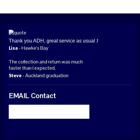
Thank you ADH, great service as usual
J
- Hawke's Bay
Lisa
The collection and return was much
faster than I expected.
- Auckland graduation
Steve
EMAIL Contact