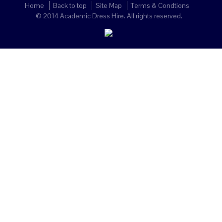
Home
Back to top
Site Map
Terms & Condtions
© 2014 Academic Dress Hire. All rights reserved.