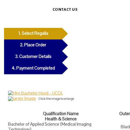
CONTACT US
1. Select Regalia
2. Place Order
3. Customer Details
4. Payment Completed
larger image
Click the image to enlarge
Qualification Name
Outer
Health & Science
Bachelor of Applied Science (Medical Imaging
Blac
Technology)