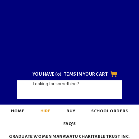
YOU HAVE (0) ITEMS IN YOUR CART
HOME
HIRE
BUY
SCHOOL ORDERS
FAQ'S
GRADUATE WOMEN MANAWATU CHARITABLE TRUST INC.