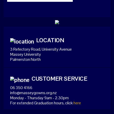
LOCATION
3 Refectory Road, University Avenue
Massey University
Palmerston North
CUSTOMER SERVICE
06 350 4166
info@masseygowns.org.nz
Monday - Thursday 9am - 2.30pm
For extended Graduation hours, click
here