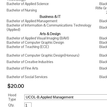
Bachelor of Applied Science
Blac
Rifle 
Bachelor of Nursing
Business & IT
Bachelor of Applied Management
Blac
Bachelor of Information & Communications Technology
Blac
(Applied)
Arts & Design
Bachelor of Applied Visual Imaging (BAVI)
Blac
Bachelor of Computer Graphic Design
Blac
Bachelor of Teaching (ECE)
Blac
Bachelor of Computer Graphic Design(Honours)
Blac
Bachelor of Creative Industries
Blac
Bachelor of Fine Arts
Blac
Bachelor of Social Services
Blac
$20.00
Hood
Type
Qty.