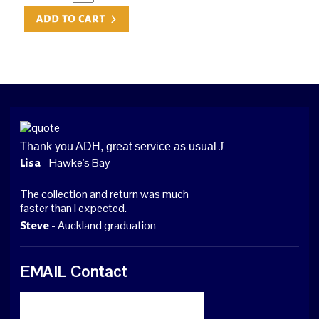
Thank you ADH, great service as usual
J
- Hawke's Bay
Lisa
The collection and return was much
faster than I expected.
- Auckland graduation
Steve
EMAIL Contact